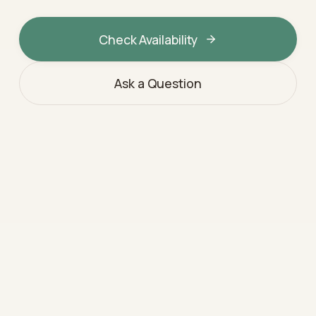
Check Availability
Ask a Question