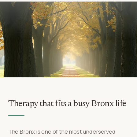
Therapy that fits a busy Bronx life
The Bronx is one of the most underserved