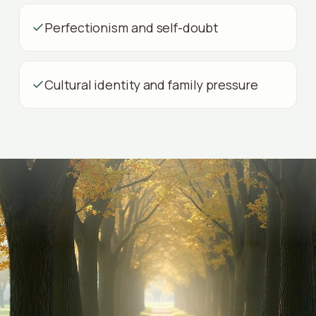
Perfectionism and self-doubt
Cultural identity and family pressure