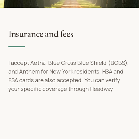
Insurance and fees
I accept Aetna, Blue Cross Blue Shield (BCBS),
and Anthem for New York residents. HSA and
FSA cards are also accepted. You can verify
your specific coverage through Headway
before your first session — no surprises.