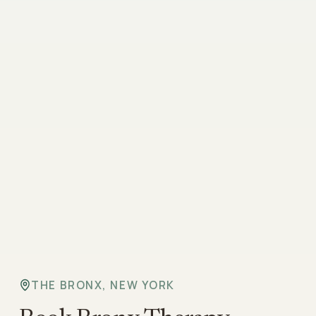
THE BRONX, NEW YORK