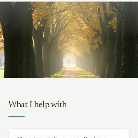
What I help with