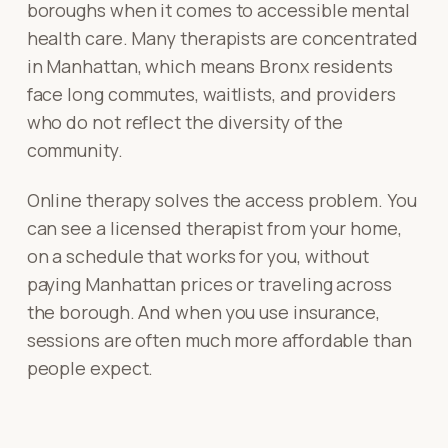
boroughs when it comes to accessible mental
health care. Many therapists are concentrated
in Manhattan, which means Bronx residents
face long commutes, waitlists, and providers
who do not reflect the diversity of the
community.
Online therapy solves the access problem. You
can see a licensed therapist from your home,
on a schedule that works for you, without
paying Manhattan prices or traveling across
the borough. And when you use insurance,
sessions are often much more affordable than
people expect.