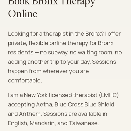
Book Bronx Therapy
Online
Looking for a therapist in the Bronx? I offer
private, flexible online therapy for Bronx
residents — no subway, no waiting room, no
adding another trip to your day. Sessions
happen from wherever you are
comfortable.
I am a New York licensed therapist (LMHC)
accepting Aetna, Blue Cross Blue Shield,
and Anthem. Sessions are available in
English, Mandarin, and Taiwanese.