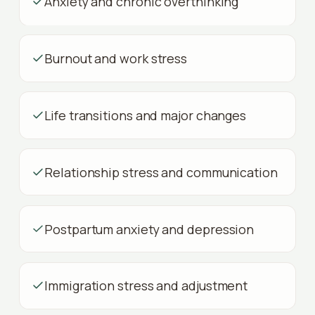
Anxiety and chronic overthinking
Burnout and work stress
Life transitions and major changes
Relationship stress and communication
Postpartum anxiety and depression
Immigration stress and adjustment