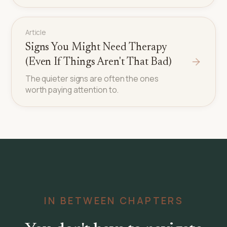
Article
Signs You Might Need Therapy
(Even If Things Aren't That Bad)
The quieter signs are often the ones
worth paying attention to.
IN BETWEEN CHAPTERS