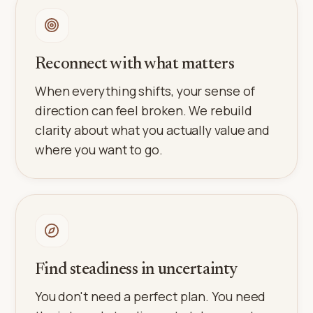
Reconnect with what matters
When everything shifts, your sense of
direction can feel broken. We rebuild
clarity about what you actually value and
where you want to go.
Find steadiness in uncertainty
You don't need a perfect plan. You need