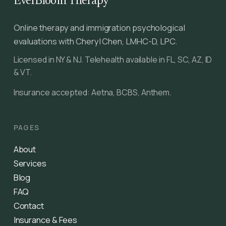
EverBloom Therapy
Online therapy and immigration psychological
evaluations with Cheryl Chen, LMHC-D, LPC.
Licensed in NY & NJ. Telehealth available in FL, SC, AZ, ID
& VT.
Insurance accepted: Aetna, BCBS, Anthem.
PAGES
About
Services
Blog
FAQ
Contact
Insurance & Fees