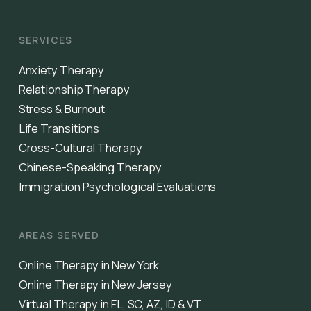
SERVICES
Anxiety Therapy
Relationship Therapy
Stress & Burnout
Life Transitions
Cross-Cultural Therapy
Chinese-Speaking Therapy
Immigration Psychological Evaluations
AREAS SERVED
Online Therapy in New York
Online Therapy in New Jersey
Virtual Therapy in FL, SC, AZ, ID & VT