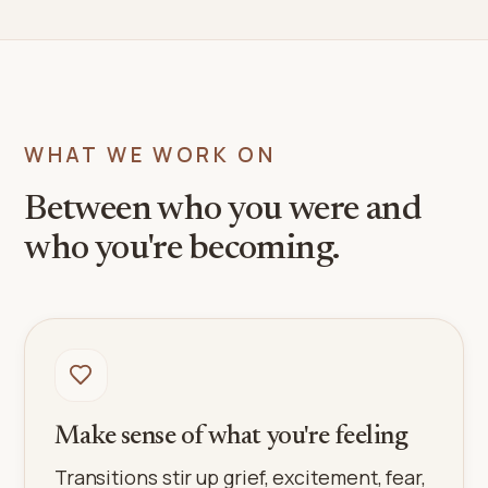
WHAT WE WORK ON
Between who you were and
who you're becoming.
Make sense of what you're feeling
Transitions stir up grief, excitement, fear,