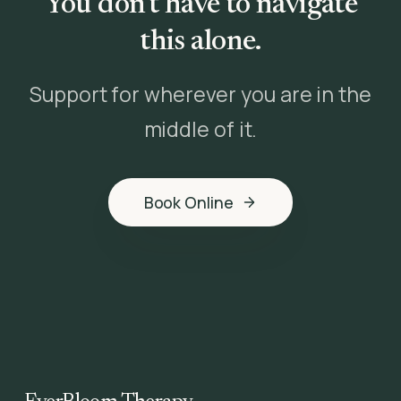
You don't have to navigate
this alone.
Support for wherever you are in the
middle of it.
Book Online