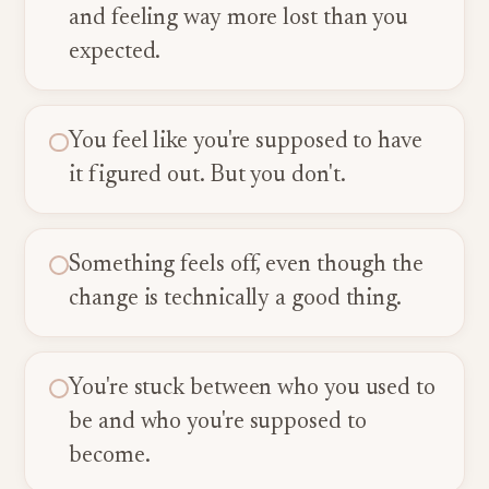
and feeling way more lost than you
expected.
You feel like you're supposed to have
it figured out. But you don't.
Something feels off, even though the
change is technically a good thing.
You're stuck between who you used to
be and who you're supposed to
become.