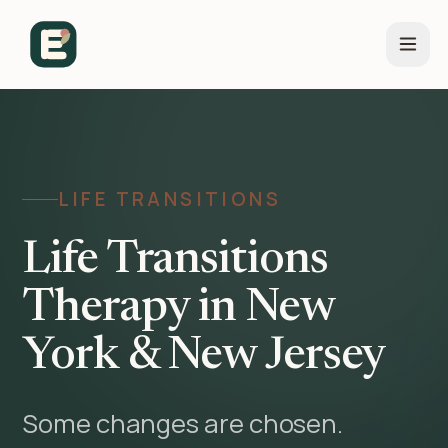
LIFE TRANSITIONS
Life Transitions
Therapy in New
York & New Jersey
Some changes are chosen.