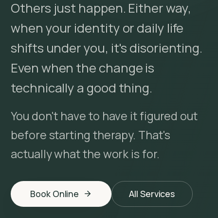
Others just happen. Either way,
when your identity or daily life
shifts under you, it's disorienting.
Even when the change is
technically a good thing.
You don't have to have it figured out
before starting therapy. That's
actually what the work is for.
Book Online
All Services