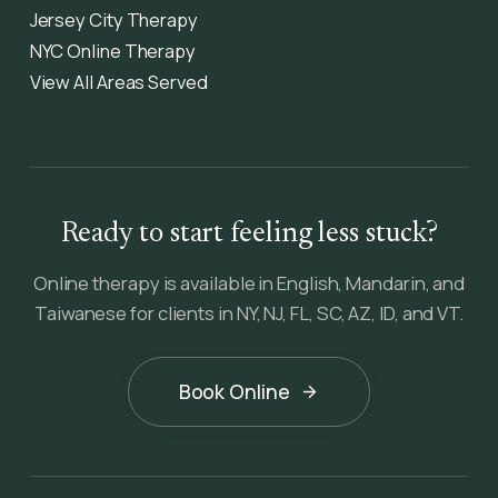
Jersey City Therapy
NYC Online Therapy
View All Areas Served
Ready to start feeling less stuck?
Online therapy is available in English, Mandarin, and
Taiwanese for clients in NY, NJ, FL, SC, AZ, ID, and VT.
Book Online