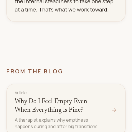
the internal steadiness to take one step
at a time. That's what we work toward.
FROM THE BLOG
Article
Why Do I Feel Empty Even
When Everything Is Fine?
A therapist explains why emptiness
happens during and after big transitions.