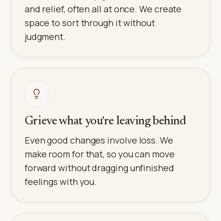
and relief, often all at once. We create
space to sort through it without
judgment.
Grieve what you're leaving behind
Even good changes involve loss. We
make room for that, so you can move
forward without dragging unfinished
feelings with you.