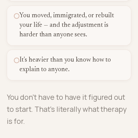
You moved, immigrated, or rebuilt
your life — and the adjustment is
harder than anyone sees.
It's heavier than you know how to
explain to anyone.
You don't have to have it figured out
to start. That's literally what therapy
is for.