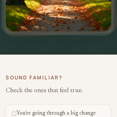
SOUND FAMILIAR?
Check the ones that feel true.
You're going through a big change