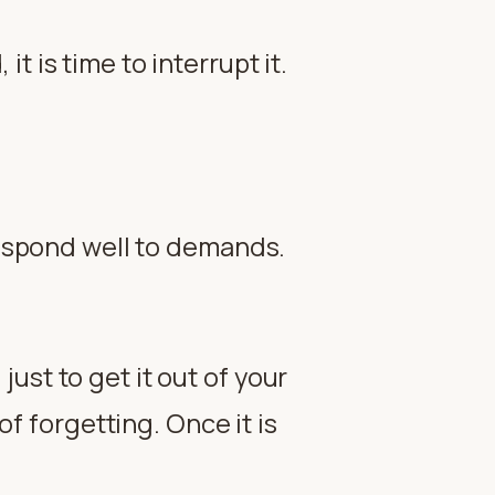
 is time to interrupt it.
 respond well to demands.
just to get it out of your
f forgetting. Once it is