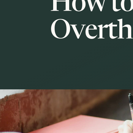
How to
Overth