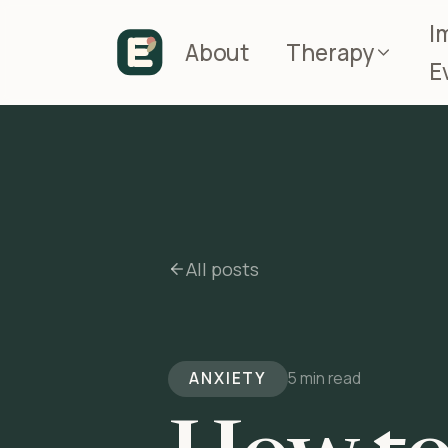
I
About
Therapy
E
All posts
ANXIETY
5 min read