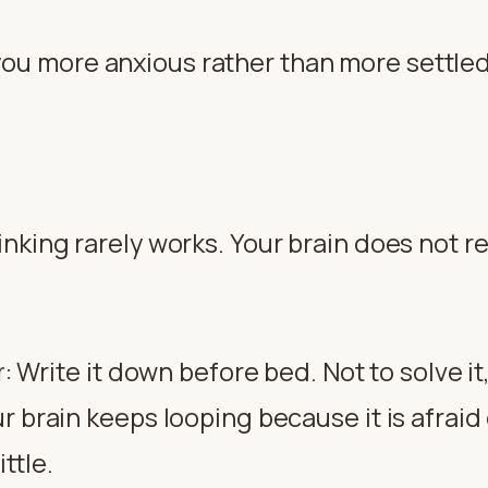
u more anxious rather than more settled, it
hinking rarely works. Your brain does not
Write it down before bed. Not to solve it, 
r
:
 brain keeps looping because it is afraid o
ittle.