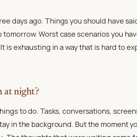
ree days ago. Things you should have sai
o tomorrow. Worst case scenarios you hav
t is exhausting in a way that is hard to 
 at night?
hings to do. Tasks, conversations, screen
tay in the background. But the moment you