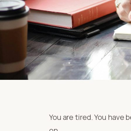
You are tired. You have be
on.