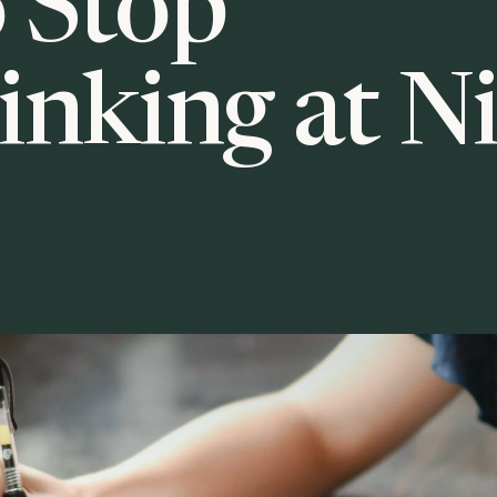
 Stop
inking at N