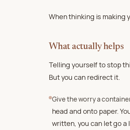
When thinking is making yo
What actually helps
Telling yourself to stop t
But you can redirect it.
Give the worry a containe
head and onto paper. Your
written, you can let go a l