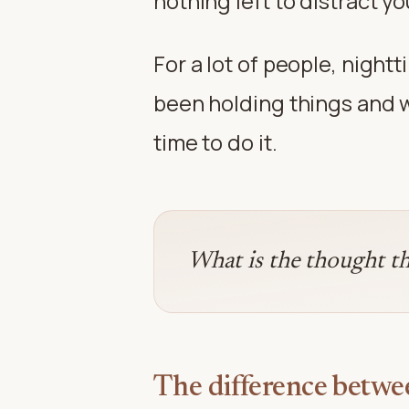
nothing left to distract 
For a lot of people, nightt
been holding things and wa
time to do it.
What is the thought th
The difference betwe