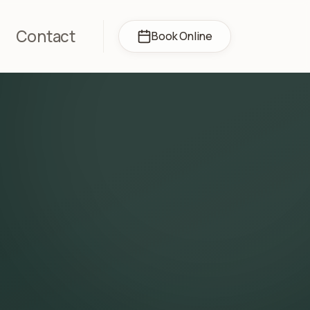
Contact
Book Online