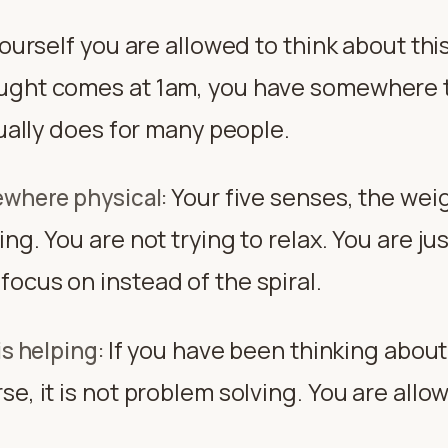
yourself you are allowed to think about thi
ught comes at 1am, you have somewhere t
tually does for many people.
Your five senses, the wei
ewhere physical
:
ng. You are not trying to relax. You are jus
ocus on instead of the spiral.
If you have been thinking abou
is helping
:
e, it is not problem solving. You are allo