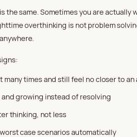
g is the same. Sometimes you are actually
ghttime overthinking is not problem solving
 anywhere.
signs:
 many times and still feel no closer to a
 and growing instead of resolving
er thinking, not less
worst case scenarios automatically