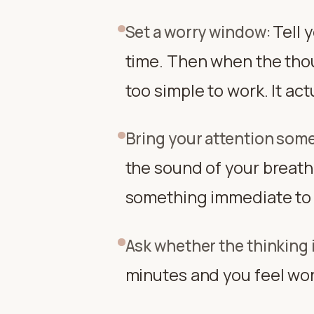
Tell 
Set a worry window
:
time. Then when the tho
too simple to work. It ac
Bring your attention som
the sound of your breathi
something immediate to f
Ask whether the thinking 
minutes and you feel wors