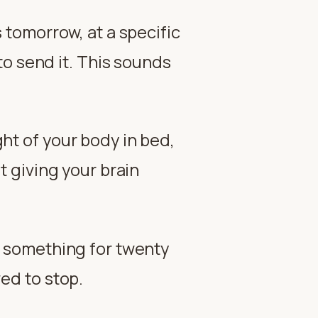
s tomorrow, at a specific
o send it. This sounds
ght of your body in bed,
t giving your brain
t something for twenty
wed to stop.