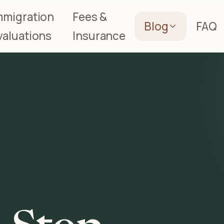
mmigration
Fees &
Blog
FAQ
valuations
Insurance