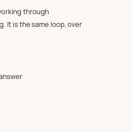
 working through
. It is the same loop, over
n answer