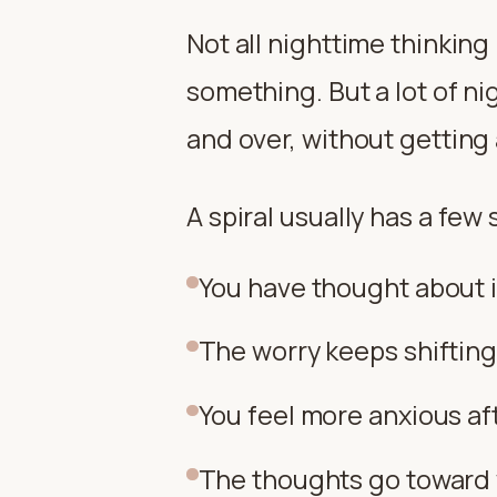
Not all nighttime thinkin
something. But a lot of ni
and over, without getting
A spiral usually has a few 
You have thought about it
The worry keeps shifting
You feel more anxious aft
The thoughts go toward 