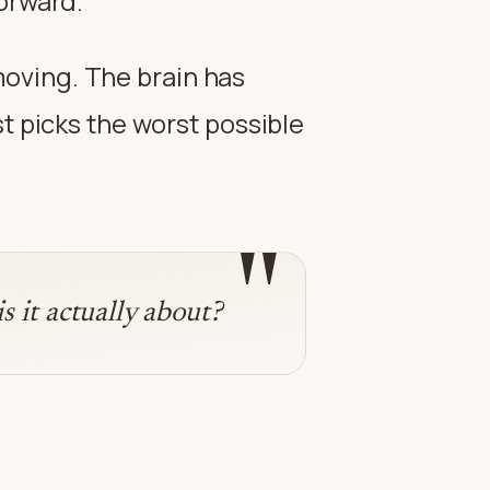
forward.
 moving. The brain has
t picks the worst possible
"
 it actually about?