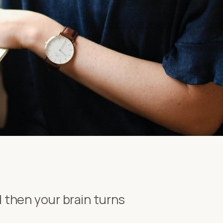
nd then your brain turns