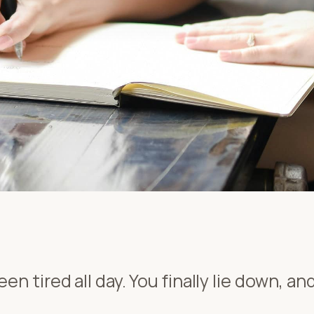
en tired all day. You finally lie down, a