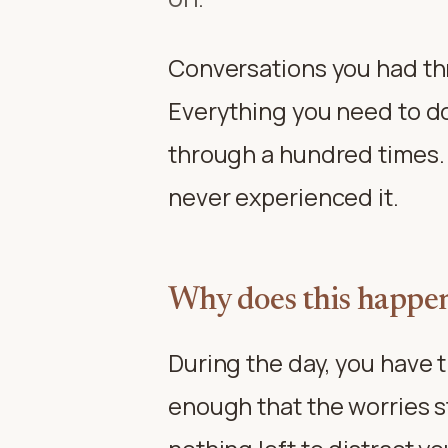
Conversations you had th
Everything you need to d
through a hundred times. I
never experienced it.
Why does this happen
During the day, you have t
enough that the worries s