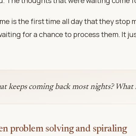
you. The thoughts that were waiting come 
ime is the first time all day that they stop
iting for a chance to process them. It jus
at keeps coming back most nights? What is
en problem solving and spiraling