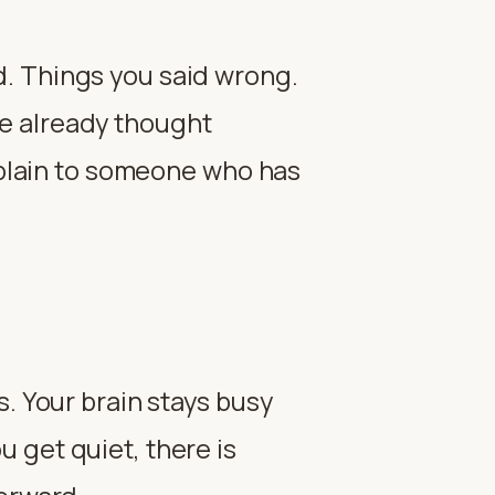
d. Things you said wrong.
e already thought
explain to someone who has
s. Your brain stays busy
 get quiet, there is