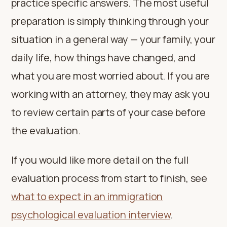
practice specific answers. The most useful
preparation is simply thinking through your
situation in a general way — your family, your
daily life, how things have changed, and
what you are most worried about. If you are
working with an attorney, they may ask you
to review certain parts of your case before
the evaluation.
If you would like more detail on the full
evaluation process from start to finish, see
what to expect in an immigration
psychological evaluation interview
.