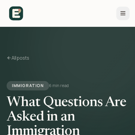
All posts
IMMIGRATION
6 min read
What Questions Are
Asked in an
Immigration