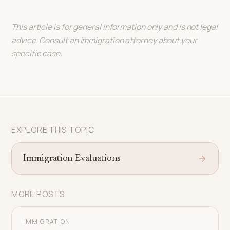
This article is for general information only and is not legal
advice. Consult an immigration attorney about your
specific case.
EXPLORE THIS TOPIC
Immigration Evaluations
MORE POSTS
IMMIGRATION