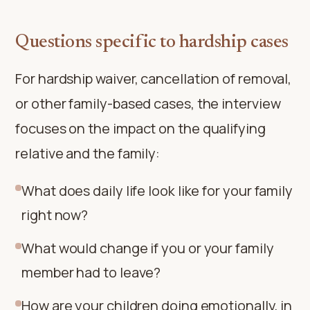
Questions specific to hardship cases
For hardship waiver, cancellation of removal,
or other family-based cases, the interview
focuses on the impact on the qualifying
relative and the family:
What does daily life look like for your family
right now?
What would change if you or your family
member had to leave?
How are your children doing emotionally, in