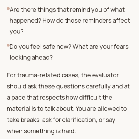
Are there things that remind you of what
happened? How do those reminders affect
you?
Do you feel safe now? What are your fears
looking ahead?
For trauma-related cases, the evaluator
should ask these questions carefully and at
a pace that respects how difficult the
material is to talk about. You are allowed to
take breaks, ask for clarification, or say
when something is hard.