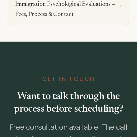
Immigration Psychological Evaluations —
Fees, Process & Contact
GET IN TOUCH
Want to talk through the
process before scheduling?
Free consultation available. The call