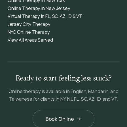
Online Therapy in New York
Online Therapy in New Jersey
Virtual Therapy in FL, SC, AZ, ID & VT
Jersey City Therapy
NYC Online Therapy
View All Areas Served
Ready to start feeling less stuck?
Online therapy is available in English, Mandarin, and
Taiwanese for clients in NY, NJ, FL, SC, AZ, ID, and VT.
Book Online