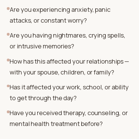
Are you experiencing anxiety, panic
attacks, or constant worry?
Are you having nightmares, crying spells,
or intrusive memories?
How has this affected your relationships —
with your spouse, children, or family?
Has it affected your work, school, or ability
to get through the day?
Have you received therapy, counseling, or
mental health treatment before?