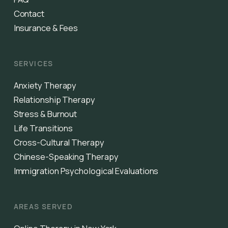
Contact
Insurance & Fees
SERVICES
Anxiety Therapy
Relationship Therapy
Stress & Burnout
Life Transitions
Cross-Cultural Therapy
Chinese-Speaking Therapy
Immigration Psychological Evaluations
AREAS SERVED