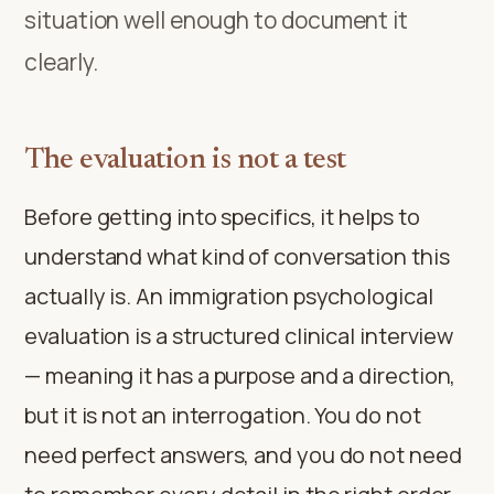
situation well enough to document it
clearly.
The evaluation is not a test
Before getting into specifics, it helps to
understand what kind of conversation this
actually is. An immigration psychological
evaluation is a structured clinical interview
— meaning it has a purpose and a direction,
but it is not an interrogation. You do not
need perfect answers, and you do not need