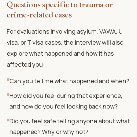
Questions specific to trauma or
crime-related cases
For evaluations involving asylum, VAWA, U
visa, or T visa cases, the interview will also
explore what happened and how it has
affected you:
Can you tell me what happened and when?
How did you feel during that experience,
and how do you feel looking back now?
Did you feel safe telling anyone about what
happened? Why or why not?