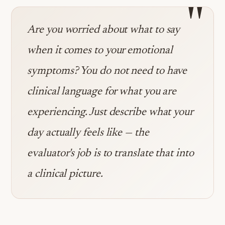
"
Are you worried about what to say
when it comes to your emotional
symptoms? You do not need to have
clinical language for what you are
experiencing. Just describe what your
day actually feels like — the
evaluator's job is to translate that into
a clinical picture.