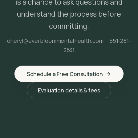
is a chance to ask questions and
understand the process before
committing.
cheryl@everbloommentalhealth.com
·
551-261-
2531
Schedule a Free Consultation
Evaluation details & fees