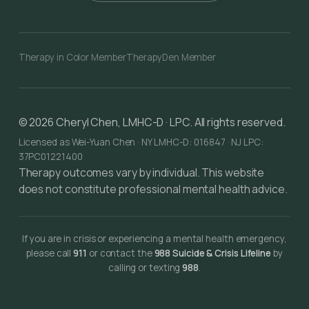
Therapy in Color Member
TherapyDen Member
©
2026
Cheryl Chen, LMHC-D · LPC. All rights reserved.
Licensed as Wei-Yuan Chen · NY LMHC-D: 016847 · NJ LPC:
37PC01221400
Therapy outcomes vary by individual. This website
does not constitute professional mental health advice.
If you are in crisis or experiencing a mental health emergency,
please call
911
or contact the
988 Suicide & Crisis Lifeline
by
calling or texting
988
.