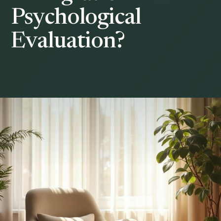
Psychological
Evaluation?