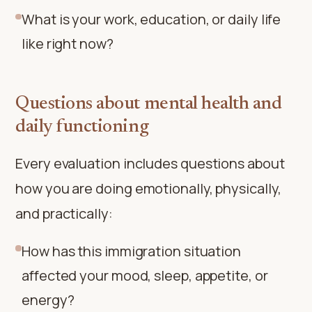
What is your work, education, or daily life
like right now?
Questions about mental health and
daily functioning
Every evaluation includes questions about
how you are doing emotionally, physically,
and practically:
How has this immigration situation
affected your mood, sleep, appetite, or
energy?