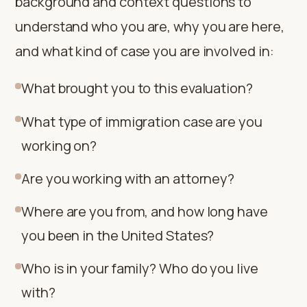
background and context questions to
understand who you are, why you are here,
and what kind of case you are involved in:
What brought you to this evaluation?
What type of immigration case are you
working on?
Are you working with an attorney?
Where are you from, and how long have
you been in the United States?
Who is in your family? Who do you live
with?