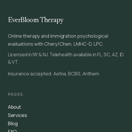
EverBloom Therapy
Online therapy and immigration psychological
evaluations with Cheryl Chen, LMHC-D, LPC.
Licensed in NY & NJ. Telehealth available in FL, SC, AZ, ID
& VT.
Insurance accepted: Aetna, BCBS, Anthem.
PAGES
About
Services
Blog
FAQ