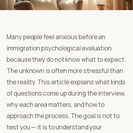
Many people feel anxious before an
immigration psychological evaluation
because they do not know what to expect.
The unknown is often more stressful than
the reality. This article explains what kinds
of questions come up during the interview,
why each area matters, and how to
approach the process. The goal is not to
test you — it is to understand your