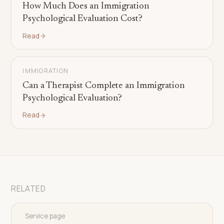
How Much Does an Immigration
Psychological Evaluation Cost?
Read
IMMIGRATION
Can a Therapist Complete an Immigration
Psychological Evaluation?
Read
RELATED
Service page