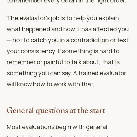
to remember every detail in the right order.
The evaluator's job is to help you explain
what happened and how it has affected you
— not to catch you in a contradiction or test
your consistency. If something is hard to
remember or painful to talk about, that is
something you can say. A trained evaluator
will know how to work with that.
General questions at the start
Most evaluations begin with general