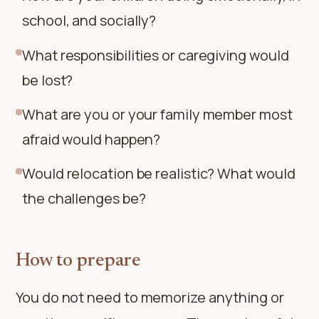
school, and socially?
What responsibilities or caregiving would
be lost?
What are you or your family member most
afraid would happen?
Would relocation be realistic? What would
the challenges be?
How to prepare
You do not need to memorize anything or