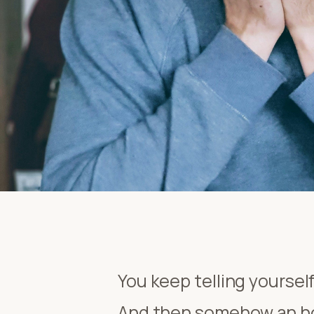
You keep telling yourself
And then somehow an hou