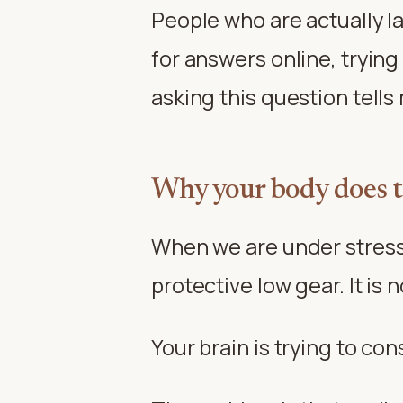
People who are actually la
for answers online, trying
asking this question tell
Why your body does t
When we are under stress f
protective low gear. It is n
Your brain is trying to cons