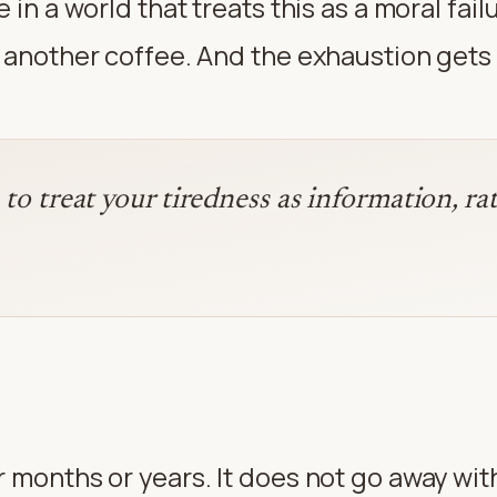
 in a world that treats this as a moral fai
e another coffee. And the exhaustion gets
e to treat your tiredness as information, r
 months or years. It does not go away with