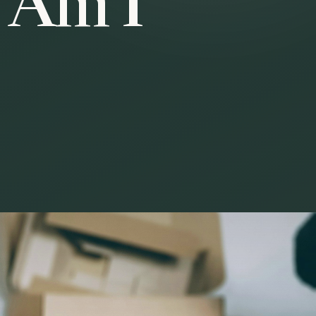
r Am I