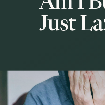
Am I B
Just L