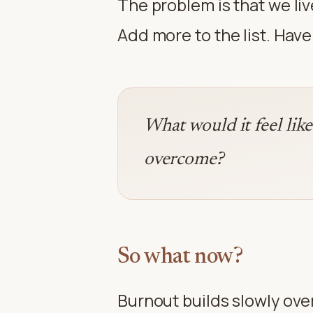
The problem is that we live
Add more to the list. Hav
What would it feel lik
overcome?
So what now?
Burnout builds slowly over