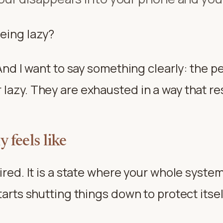
being lazy?
. And I want to say something clearly: the 
lazy. They are exhausted in a way that res
 feels like
tired. It is a state where your whole syst
tarts shutting things down to protect itsel