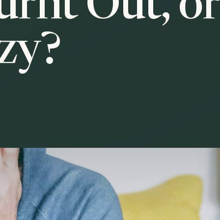
urnt Out, o
azy?