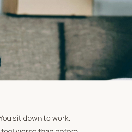
 You sit down to work.
feel worse than before.