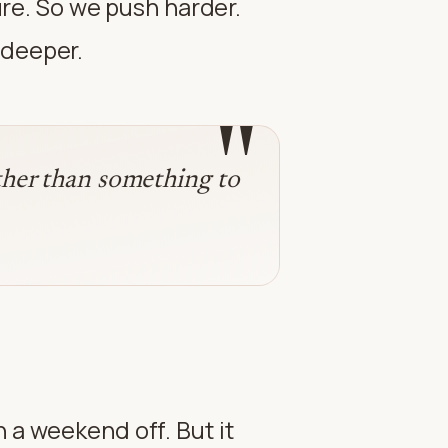
lure. So we push harder.
 deeper.
"
ather than something to
 a weekend off. But it