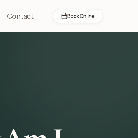
Contact
Book Online