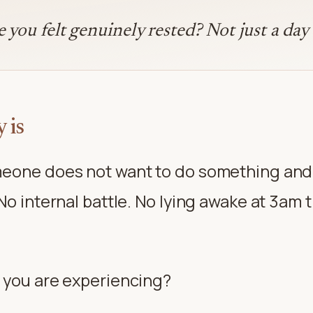
you felt genuinely rested? Not just a day 
 is
eone does not want to do something and s
No internal battle. No lying awake at 3am
 you are experiencing?