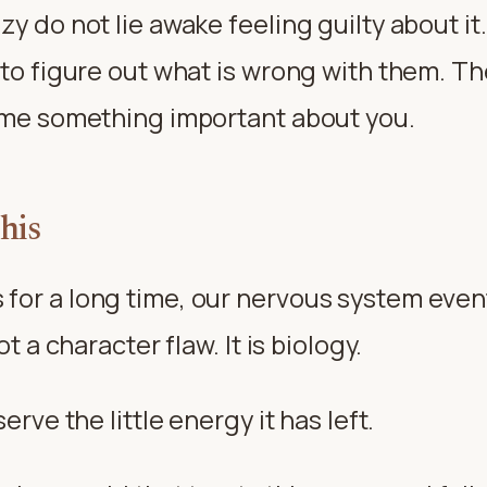
zy do not lie awake feeling guilty about i
 to figure out what is wrong with them. Th
s me something important about you.
his
or a long time, our nervous system eventu
ot a character flaw. It is biology.
erve the little energy it has left.