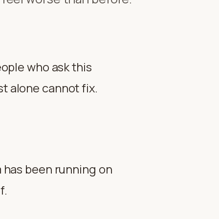
people who ask this
t alone cannot fix.
em has been running on
f.