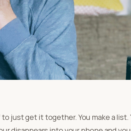
 to just get it together. You make a list.
r disappears into your phone and you 