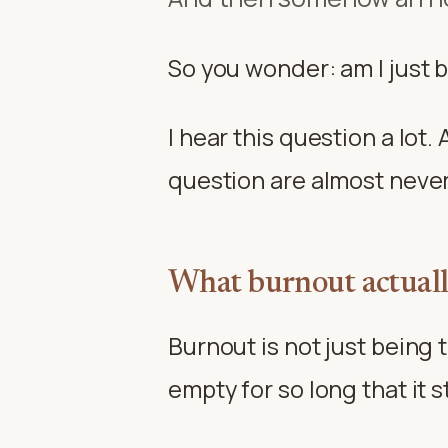
So you wonder: am I just 
I hear this question a lot
question are almost never 
What burnout actually
Burnout is not just being 
empty for so long that it s