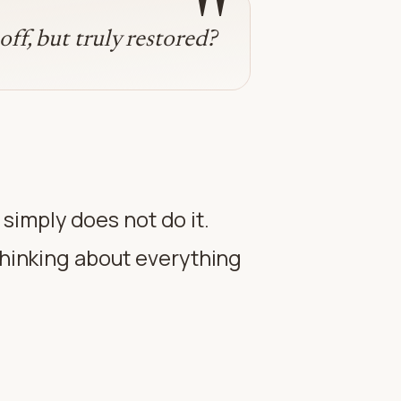
"
off, but truly restored?
imply does not do it.
 thinking about everything