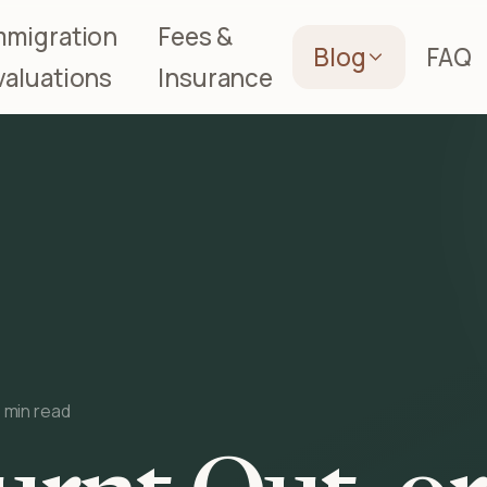
mmigration
Fees &
Blog
FAQ
valuations
Insurance
 min read