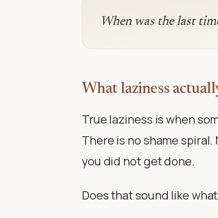
When was the last time 
What laziness actually
True laziness is when som
There is no shame spiral. 
you did not get done.
Does that sound like what