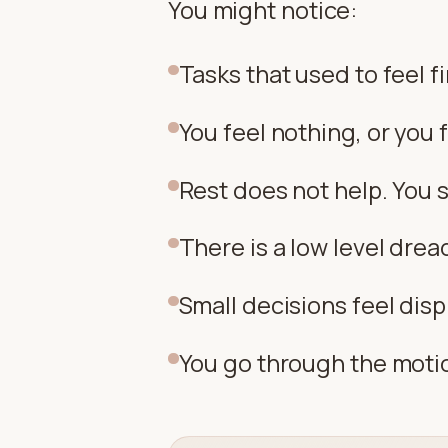
You might notice:
Tasks that used to feel f
You feel nothing, or you
Rest does not help. You s
There is a low level dre
Small decisions feel dis
You go through the motio