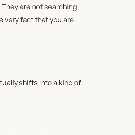
t. They are not searching
e very fact that you are
ally shifts into a kind of