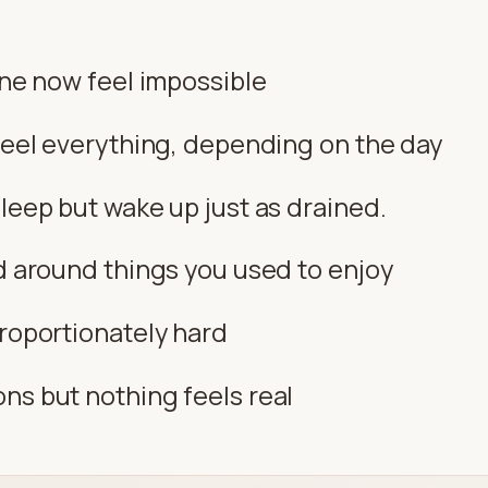
ine now feel impossible
 feel everything, depending on the day
leep but wake up just as drained.
ad around things you used to enjoy
proportionately hard
ns but nothing feels real