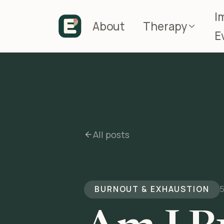
I
About
Therapy
E
All posts
BURNOUT & EXHAUSTION
5