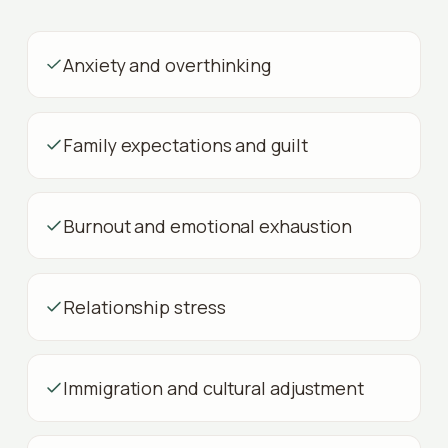
Anxiety and overthinking
Family expectations and guilt
Burnout and emotional exhaustion
Relationship stress
Immigration and cultural adjustment