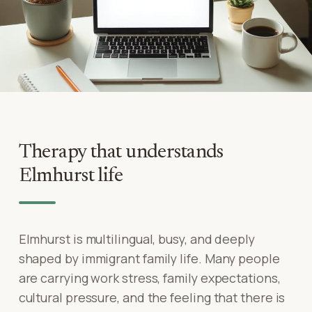
Therapy that understands
Elmhurst life
Elmhurst is multilingual, busy, and deeply
shaped by immigrant family life. Many people
are carrying work stress, family expectations,
cultural pressure, and the feeling that there is