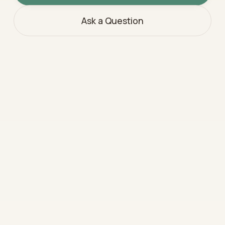
Ask a Question