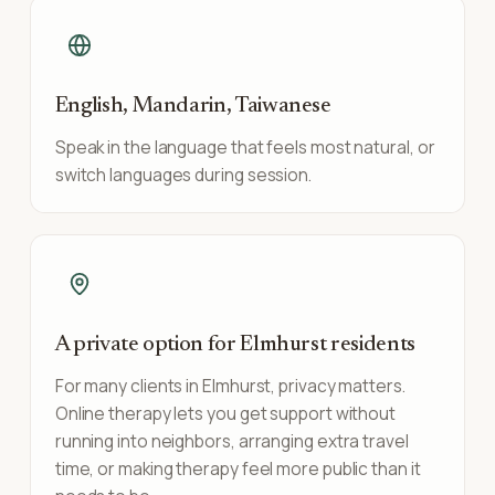
English, Mandarin, Taiwanese
Speak in the language that feels most natural, or
switch languages during session.
A private option for Elmhurst residents
For many clients in Elmhurst, privacy matters.
Online therapy lets you get support without
running into neighbors, arranging extra travel
time, or making therapy feel more public than it