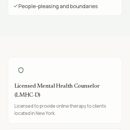
People-pleasing and boundaries
Licensed Mental Health Counselor
(LMHC-D)
Licensed to provide online therapy to clients
located in New York.