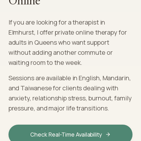
Online
If you are looking for a therapist in
Elmhurst, I offer private online therapy for
adults in Queens who want support
without adding another commute or
waiting room to the week.
Sessions are available in English, Mandarin,
and Taiwanese for clients dealing with
anxiety, relationship stress, burnout, family
pressure, and major life transitions.
Check Real-Time Availability