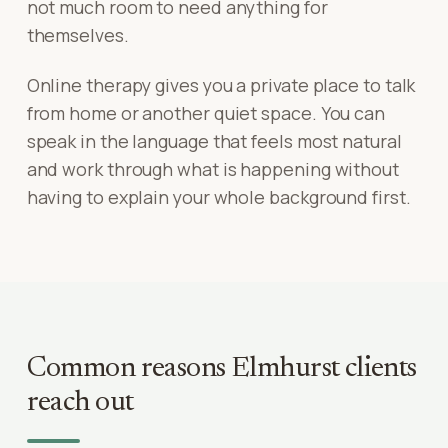
not much room to need anything for
themselves.
Online therapy gives you a private place to talk
from home or another quiet space. You can
speak in the language that feels most natural
and work through what is happening without
having to explain your whole background first.
Common reasons
Elmhurst
clients
reach out