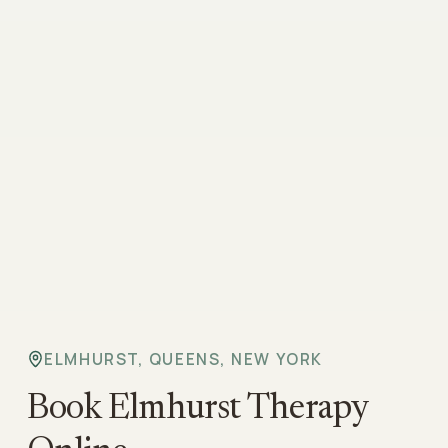
ELMHURST, QUEENS, NEW YORK
Book Elmhurst Therapy