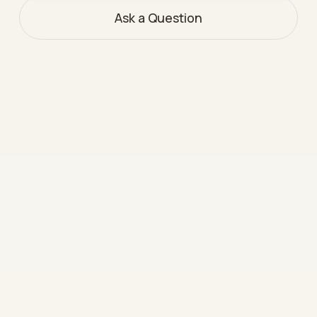
Ask a Question