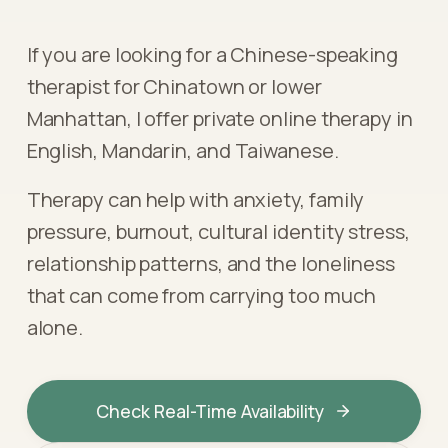
If you are looking for a Chinese-speaking
therapist for Chinatown or lower
Manhattan, I offer private online therapy in
English, Mandarin, and Taiwanese.
Therapy can help with anxiety, family
pressure, burnout, cultural identity stress,
relationship patterns, and the loneliness
that can come from carrying too much
alone.
Check Real-Time Availability