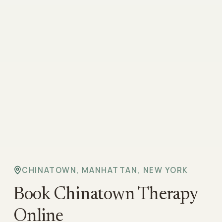
CHINATOWN, MANHATTAN, NEW YORK
Book Chinatown Therapy
Online