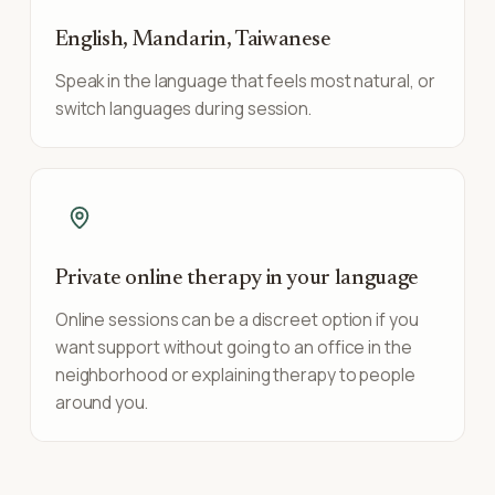
English, Mandarin, Taiwanese
Speak in the language that feels most natural, or
switch languages during session.
Private online therapy in your language
Online sessions can be a discreet option if you
want support without going to an office in the
neighborhood or explaining therapy to people
around you.