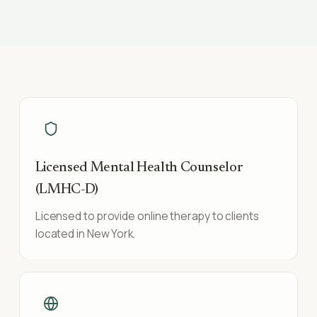
Licensed Mental Health Counselor
(LMHC-D)
Licensed to provide online therapy to clients
located in New York.