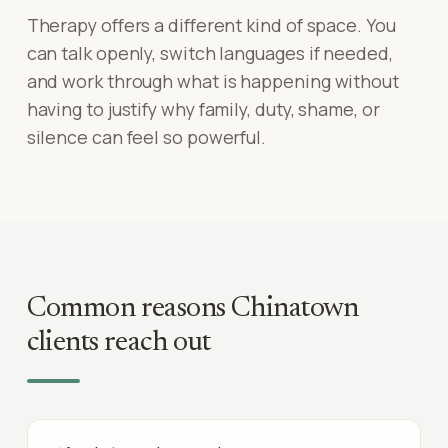
Therapy offers a different kind of space. You
can talk openly, switch languages if needed,
and work through what is happening without
having to justify why family, duty, shame, or
silence can feel so powerful.
Common reasons
Chinatown
clients reach out