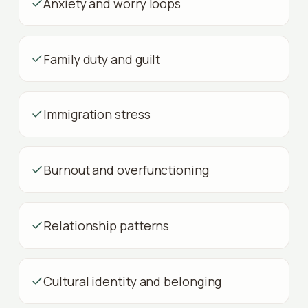
Anxiety and worry loops
Family duty and guilt
Immigration stress
Burnout and overfunctioning
Relationship patterns
Cultural identity and belonging