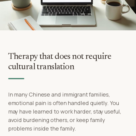
Therapy that does not require
cultural translation
In many Chinese and immigrant families,
emotional pain is often handled quietly. You
may have learned to work harder, stay useful,
avoid burdening others, or keep family
problems inside the family.