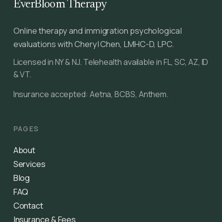
EverBloom Therapy
Online therapy and immigration psychological
evaluations with Cheryl Chen, LMHC-D, LPC.
Licensed in NY & NJ. Telehealth available in FL, SC, AZ, ID
& VT.
Insurance accepted: Aetna, BCBS, Anthem.
PAGES
About
Services
Blog
FAQ
Contact
Insurance & Fees