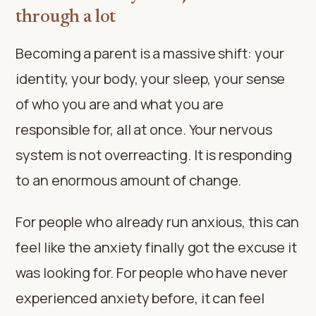
through a lot
Becoming a parent is a massive shift: your
identity, your body, your sleep, your sense
of who you are and what you are
responsible for, all at once. Your nervous
system is not overreacting. It is responding
to an enormous amount of change.
For people who already run anxious, this can
feel like the anxiety finally got the excuse it
was looking for. For people who have never
experienced anxiety before, it can feel