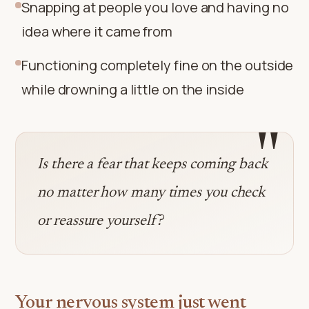
Snapping at people you love and having no
idea where it came from
Functioning completely fine on the outside
while drowning a little on the inside
"
Is there a fear that keeps coming back
no matter how many times you check
or reassure yourself?
Your nervous system just went