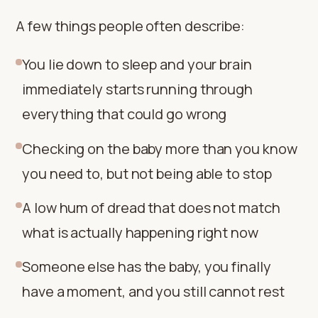
A few things people often describe:
You lie down to sleep and your brain
immediately starts running through
everything that could go wrong
Checking on the baby more than you know
you need to, but not being able to stop
A low hum of dread that does not match
what is actually happening right now
Someone else has the baby, you finally
have a moment, and you still cannot rest