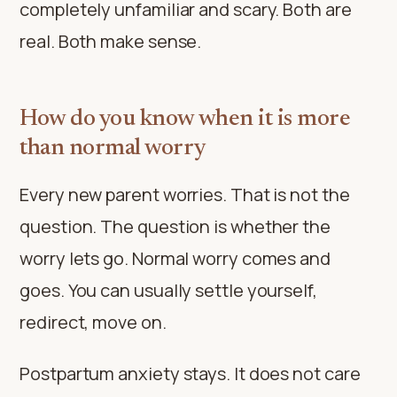
completely unfamiliar and scary. Both are
real. Both make sense.
How do you know when it is more
than normal worry
Every new parent worries. That is not the
question. The question is whether the
worry lets go. Normal worry comes and
goes. You can usually settle yourself,
redirect, move on.
Postpartum anxiety stays. It does not care