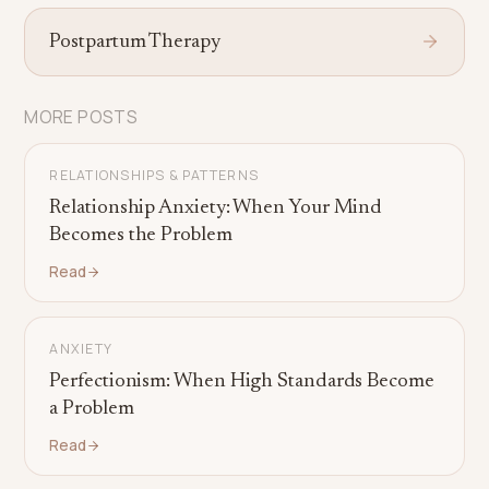
Postpartum Therapy
MORE POSTS
RELATIONSHIPS & PATTERNS
Relationship Anxiety: When Your Mind
Becomes the Problem
Read
ANXIETY
Perfectionism: When High Standards Become
a Problem
Read