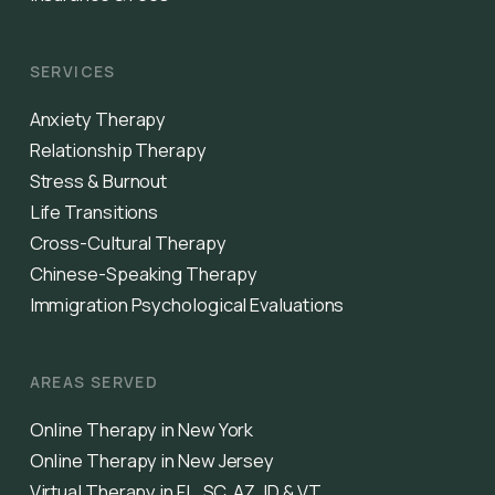
SERVICES
Anxiety Therapy
Relationship Therapy
Stress & Burnout
Life Transitions
Cross-Cultural Therapy
Chinese-Speaking Therapy
Immigration Psychological Evaluations
AREAS SERVED
Online Therapy in New York
Online Therapy in New Jersey
Virtual Therapy in FL, SC, AZ, ID & VT