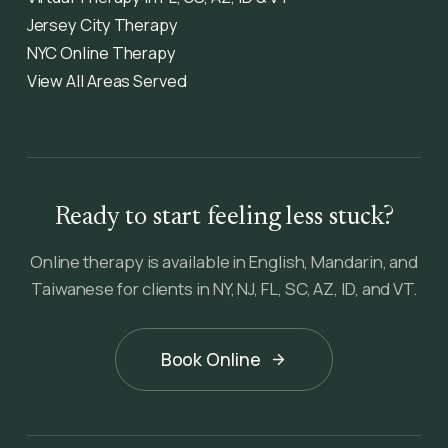
Jersey City Therapy
NYC Online Therapy
View All Areas Served
Ready to start feeling less stuck?
Online therapy is available in English, Mandarin, and
Taiwanese for clients in NY, NJ, FL, SC, AZ, ID, and VT.
Book Online