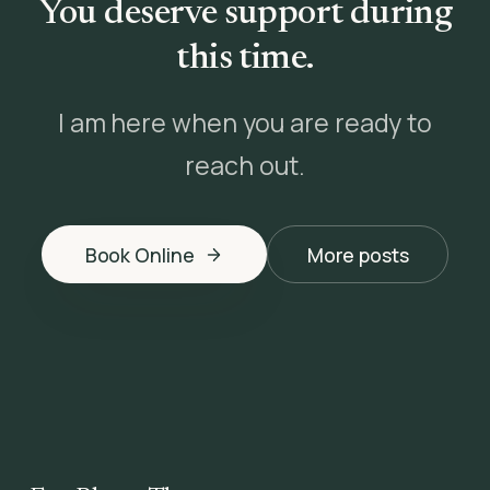
You deserve support during
this time.
I am here when you are ready to
reach out.
Book Online
More posts