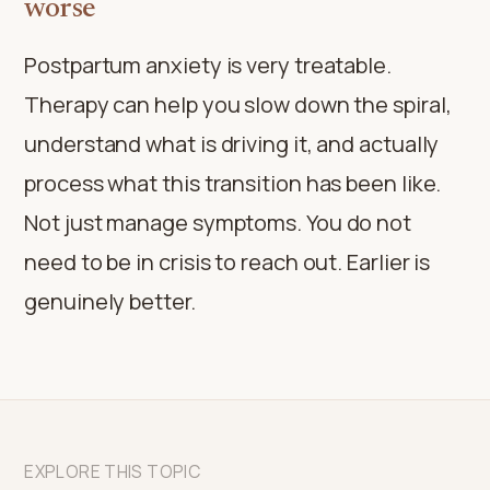
worse
Postpartum anxiety is very treatable.
Therapy can help you slow down the spiral,
understand what is driving it, and actually
process what this transition has been like.
Not just manage symptoms. You do not
need to be in crisis to reach out. Earlier is
genuinely better.
EXPLORE THIS TOPIC