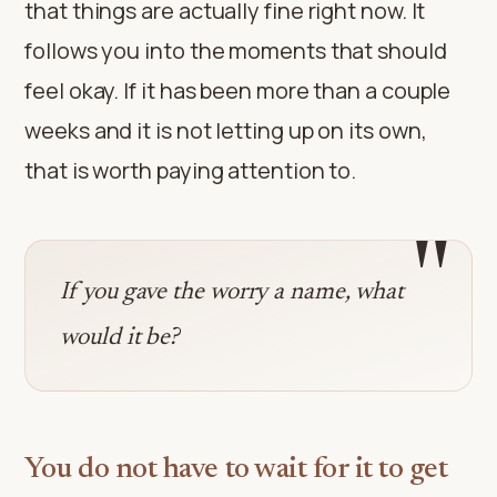
that things are actually fine right now. It
follows you into the moments that should
feel okay. If it has been more than a couple
weeks and it is not letting up on its own,
that is worth paying attention to.
"
If you gave the worry a name, what
would it be?
You do not have to wait for it to get