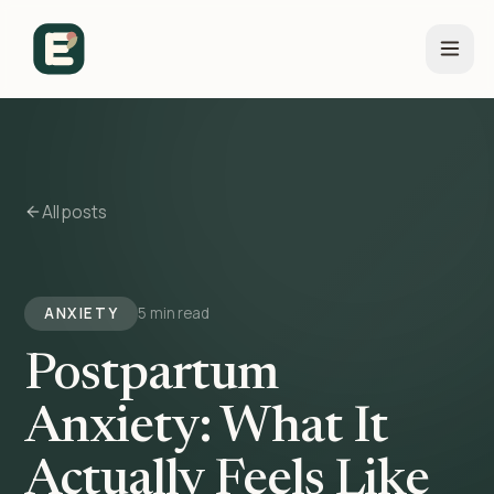
All posts
ANXIETY
5 min read
Postpartum
Anxiety: What It
Actually Feels Like