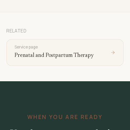
RELATED
Service page
Prenatal and Postpartum Therapy
WHEN YOU ARE READY