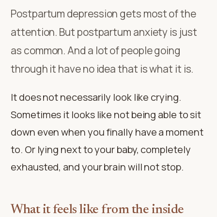
Postpartum depression gets most of the
attention. But postpartum anxiety is just
as common. And a lot of people going
through it have no idea that is what it is.
It does not necessarily look like crying.
Sometimes it looks like not being able to sit
down even when you finally have a moment
to. Or lying next to your baby, completely
exhausted, and your brain will not stop.
What it feels like from the inside