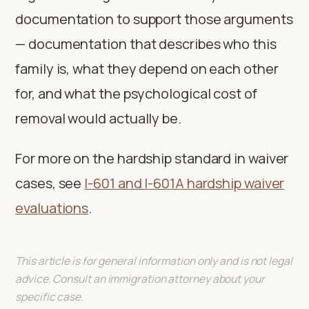
documentation to support those arguments
— documentation that describes who this
family is, what they depend on each other
for, and what the psychological cost of
removal would actually be.
For more on the hardship standard in waiver
cases, see
I-601 and I-601A hardship waiver
evaluations
.
This article is for general information only and is not legal
advice. Consult an immigration attorney about your
specific case.