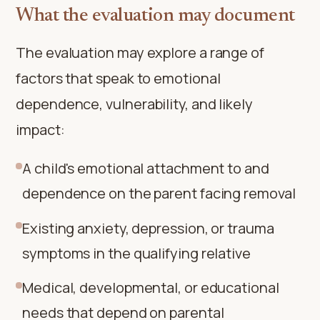
What the evaluation may document
The evaluation may explore a range of
factors that speak to emotional
dependence, vulnerability, and likely
impact:
A child's emotional attachment to and
dependence on the parent facing removal
Existing anxiety, depression, or trauma
symptoms in the qualifying relative
Medical, developmental, or educational
needs that depend on parental