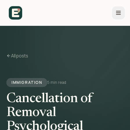
All posts
IMMIGRATION
5 min read
Cancellation of
Removal
Psychological