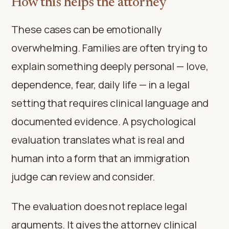
How this helps the attorney
These cases can be emotionally
overwhelming. Families are often trying to
explain something deeply personal — love,
dependence, fear, daily life — in a legal
setting that requires clinical language and
documented evidence. A psychological
evaluation translates what is real and
human into a form that an immigration
judge can review and consider.
The evaluation does not replace legal
arguments. It gives the attorney clinical