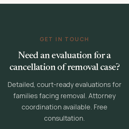
GET IN TOUCH
Need an evaluation for a
cancellation of removal case?
Detailed, court-ready evaluations for
families facing removal. Attorney
coordination available. Free
consultation.