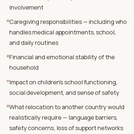
involvement
Caregiving responsibilities — including who
handles medical appointments, school,
and daily routines
Financial and emotional stability of the
household
Impact on children's school functioning,
social development, and sense of safety
What relocation to another country would
realistically require — language barriers,
safety concerns, loss of support networks