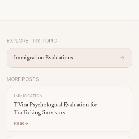
EXPLORE THIS TOPIC
Immigration Evaluations
MORE POSTS
IMMIGRATION
T Visa Psychological Evaluation for
Trafficking Survivors
Read