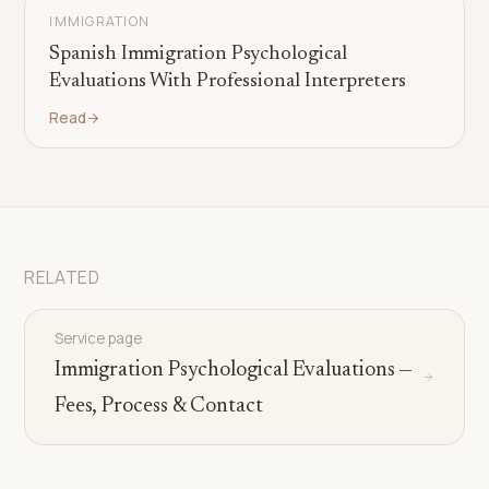
IMMIGRATION
Spanish Immigration Psychological
Evaluations With Professional Interpreters
Read
RELATED
Service page
Immigration Psychological Evaluations —
Fees, Process & Contact