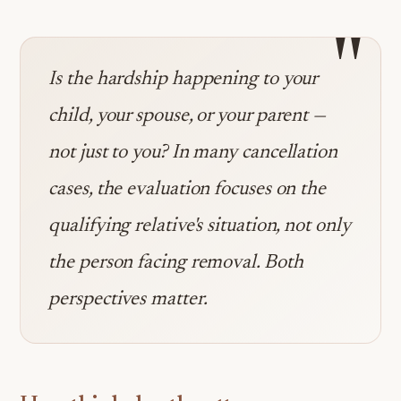
"
Is the hardship happening to your
child, your spouse, or your parent —
not just to you? In many cancellation
cases, the evaluation focuses on the
qualifying relative's situation, not only
the person facing removal. Both
perspectives matter.