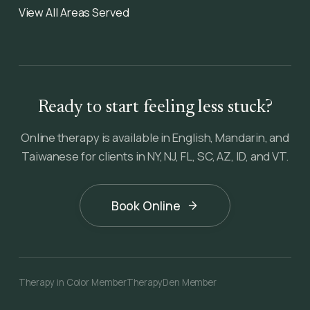
View All Areas Served
Ready to start feeling less stuck?
Online therapy is available in English, Mandarin, and
Taiwanese for clients in NY, NJ, FL, SC, AZ, ID, and VT.
Book Online
Therapy in Color Member
TherapyDen Member