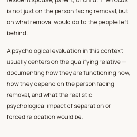
is not just on the person facing removal, but
on what removal would do to the people left
behind.
A psychological evaluation in this context
usually centers on the qualifying relative —
documenting how they are functioning now,
how they depend on the person facing
removal, and what the realistic
psychological impact of separation or
forced relocation would be.