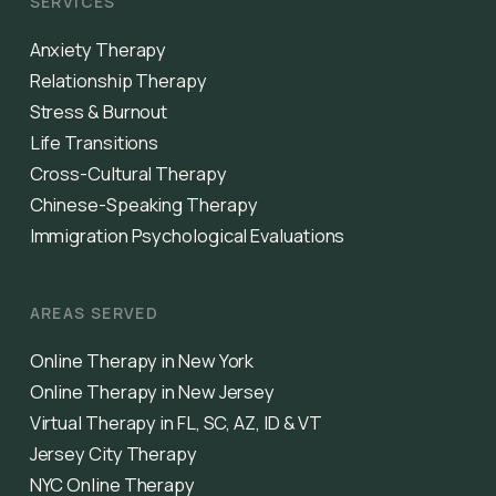
SERVICES
Anxiety Therapy
Relationship Therapy
Stress & Burnout
Life Transitions
Cross-Cultural Therapy
Chinese-Speaking Therapy
Immigration Psychological Evaluations
AREAS SERVED
Online Therapy in New York
Online Therapy in New Jersey
Virtual Therapy in FL, SC, AZ, ID & VT
Jersey City Therapy
NYC Online Therapy