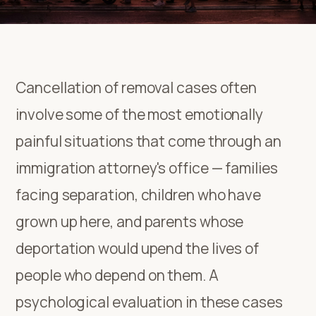
Cancellation of removal cases often
involve some of the most emotionally
painful situations that come through an
immigration attorney's office — families
facing separation, children who have
grown up here, and parents whose
deportation would upend the lives of
people who depend on them. A
psychological evaluation in these cases