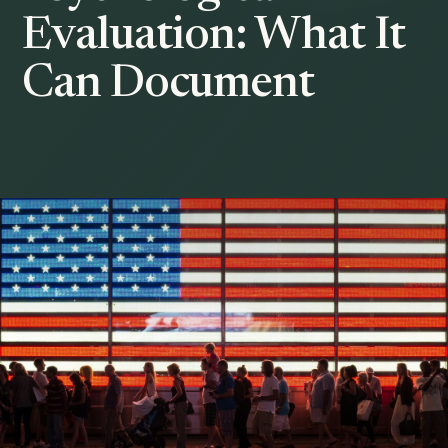
Evaluation: What It
Can Document