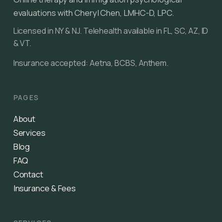
evaluations with Cheryl Chen, LMHC-D, LPC.
Licensed in NY & NJ. Telehealth available in FL, SC, AZ, ID
& VT.
Insurance accepted: Aetna, BCBS, Anthem.
PAGES
About
Services
Blog
FAQ
Contact
Insurance & Fees