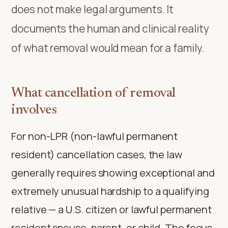
does not make legal arguments. It
documents the human and clinical reality
of what removal would mean for a family.
What cancellation of removal
involves
For non-LPR (non-lawful permanent
resident) cancellation cases, the law
generally requires showing exceptional and
extremely unusual hardship to a qualifying
relative — a U.S. citizen or lawful permanent
resident spouse, parent, or child. The focus