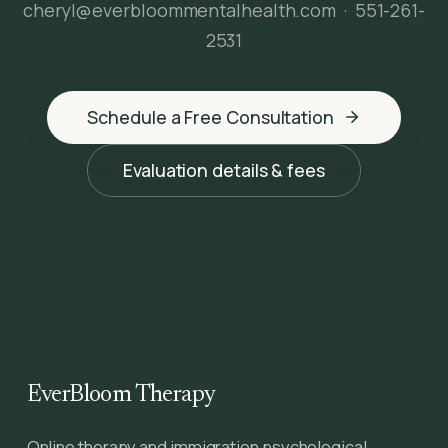
cheryl@everbloommentalhealth.com
·
551-261-
2531
Schedule a Free Consultation
Evaluation details & fees
EverBloom Therapy
Online therapy and immigration psychological